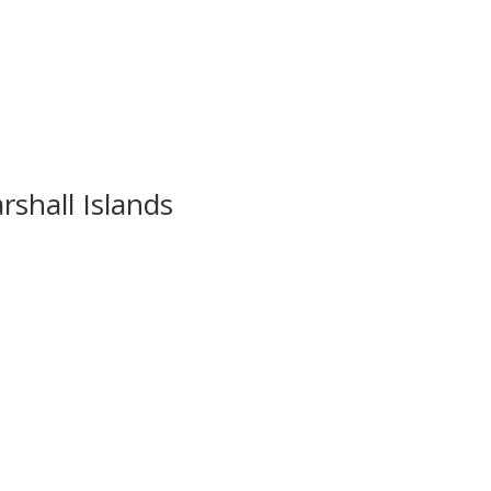
rshall Islands