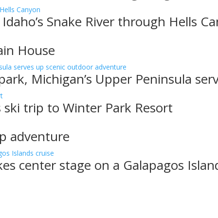
 Idaho’s Snake River through Hells C
ain House
 park, Michigan’s Upper Peninsula ser
 ski trip to Winter Park Resort
up adventure
akes center stage on a Galapagos Islan