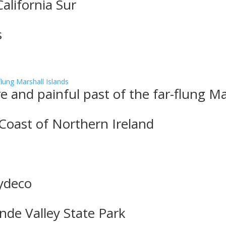
alifornia Sur
s
 and painful past of the far-flung Ma
 Coast of Northern Ireland
Zydeco
nde Valley State Park