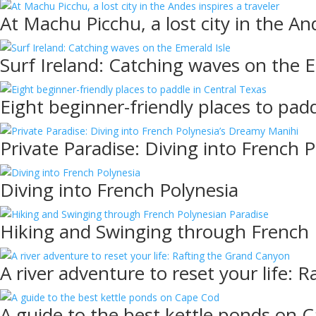
At Machu Picchu, a lost city in the And
Surf Ireland: Catching waves on the E
Eight beginner-friendly places to pad
Private Paradise: Diving into French 
Diving into French Polynesia
Hiking and Swinging through French 
A river adventure to reset your life:
A guide to the best kettle ponds on 