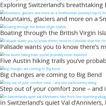
Exploring Switzerland’s breathtaking
Mountains, glaciers and more on a Sm
Boating through the British Virgin Isl
Palisade wants you to know there’s 
Five Austin hiking trails you’ve proba
Big changes are coming to Big Bend
Step out of your comfort zone – and 
In Switzerland’s quiet Val d’Anniviers