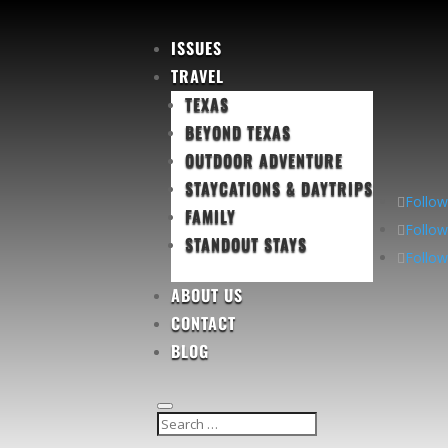
ISSUES
TRAVEL
TEXAS
BEYOND TEXAS
OUTDOOR ADVENTURE
STAYCATIONS & DAYTRIPS
Follow
FAMILY
Follow
STANDOUT STAYS
Follow
ABOUT US
CONTACT
BLOG