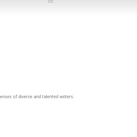
nses of diverse and talented writers.