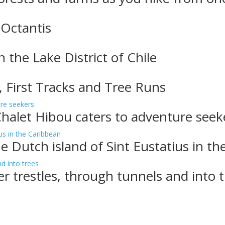
 Octantis
n the Lake District of Chile
, First Tracks and Tree Runs
Chalet Hibou caters to adventure seek
e Dutch island of Sint Eustatius in t
er trestles, through tunnels and into 