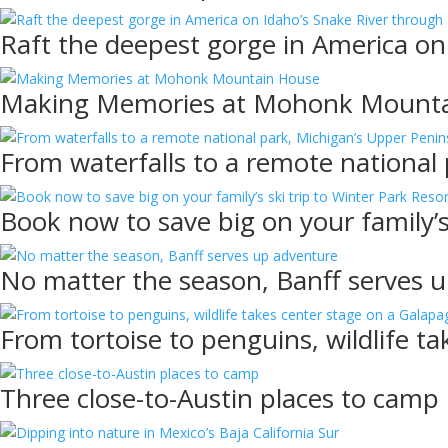
Raft the deepest gorge in America on
Making Memories at Mohonk Mount
From waterfalls to a remote national
Book now to save big on your family’s
No matter the season, Banff serves 
From tortoise to penguins, wildlife t
Three close-to-Austin places to camp