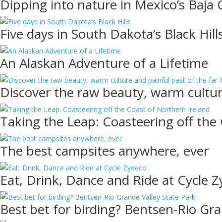
Dipping into nature in Mexico’s Baja C
Five days in South Dakota’s Black Hill
An Alaskan Adventure of a Lifetime
Discover the raw beauty, warm culture
Taking the Leap: Coasteering off the
The best campsites anywhere, ever
Eat, Drink, Dance and Ride at Cycle 
Best bet for birding? Bentsen-Rio Gra