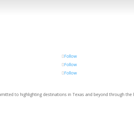
Follow
Follow
Follow
tted to highlighting destinations in Texas and beyond through the le