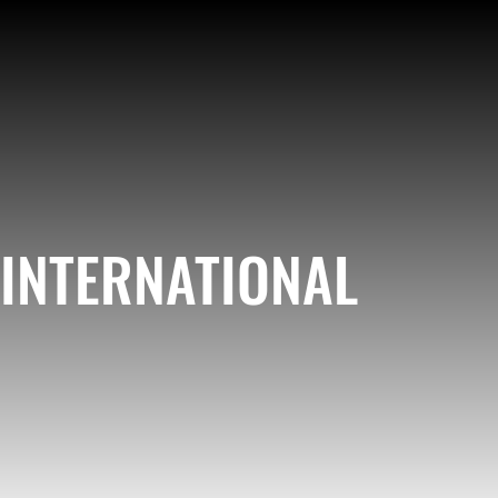
INTERNATIONAL