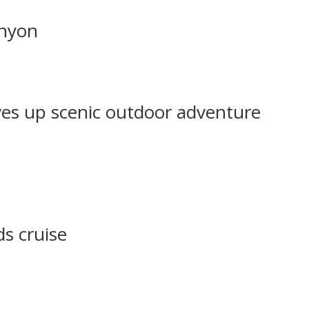
anyon
ves up scenic outdoor adventure
ds cruise