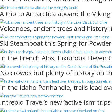
A trip to Antarctica aboard the Viking
Volcanoes, ancient trees and history i
Ski Steamboat this Spring for Powder
In the French Alps, luxurious Eleven 
No crowds but plenty of history on th
In the Idaho Panhandle, trails lead ov
Intrepid Travel’s new ‘active-ism’ trips