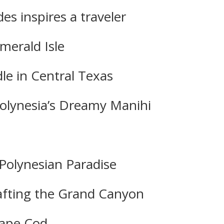
es inspires a traveler
merald Isle
dle in Central Texas
Polynesia’s Dreamy Manihi
Polynesian Paradise
 Rafting the Grand Canyon
Cape Cod