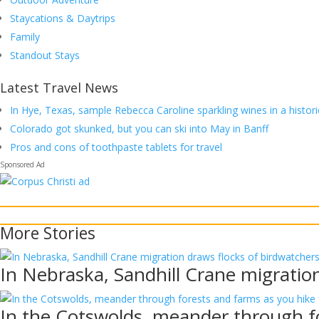
Staycations & Daytrips
Family
Standout Stays
Latest Travel News
In Hye, Texas, sample Rebecca Caroline sparkling wines in a histori
Colorado got skunked, but you can ski into May in Banff
Pros and cons of toothpaste tablets for travel
More
Stories
In Nebraska, Sandhill Crane migratio
In the Cotswolds, meander through fo