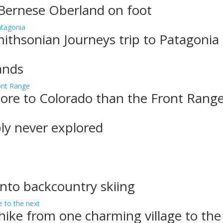
 Bernese Oberland on foot
ithsonian Journeys trip to Patagonia
ands
more to Colorado than the Front Rang
bly never explored
into backcountry skiing
, hike from one charming village to the