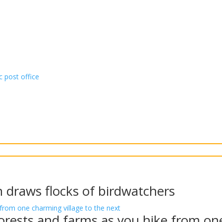
c post office
n draws flocks of birdwatchers
rests and farms as you hike from one