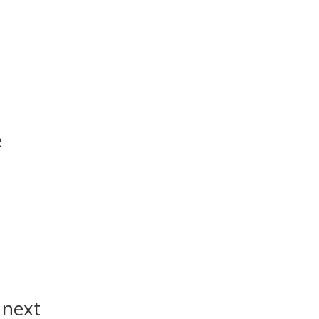
e
 next