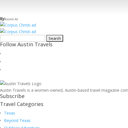
By:
Search
Follow Austin Travels
for:
Austin Travels is a women-owned, Austin-based travel magazine commi
Subscribe
Travel Categories
Texas
Beyond Texas
Outdoor Adventure