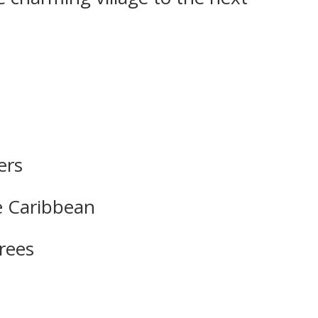
ers
he Caribbean
trees