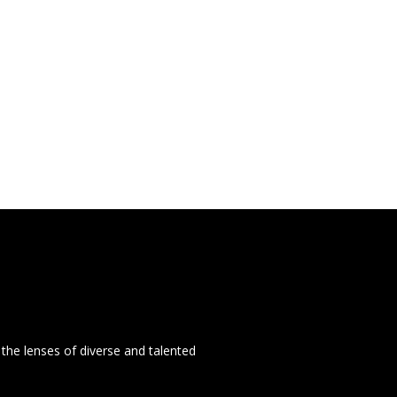
the lenses of diverse and talented