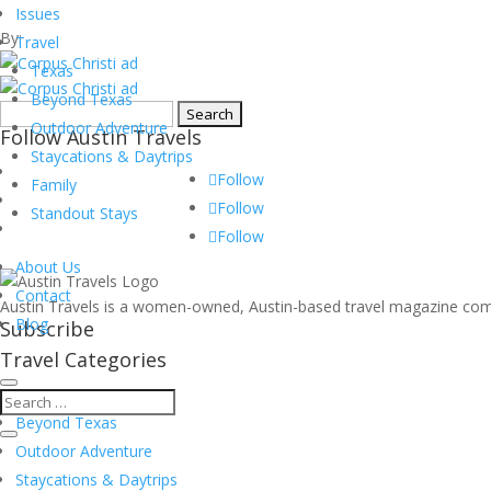
museums
Issues
By:
Travel
Texas
Beyond Texas
Search
Outdoor Adventure
Follow Austin Travels
for:
Staycations & Daytrips
Follow
Family
Follow
Standout Stays
Follow
About Us
Contact
Austin Travels is a women-owned, Austin-based travel magazine commi
Blog
Subscribe
Travel Categories
Texas
Beyond Texas
Outdoor Adventure
Staycations & Daytrips