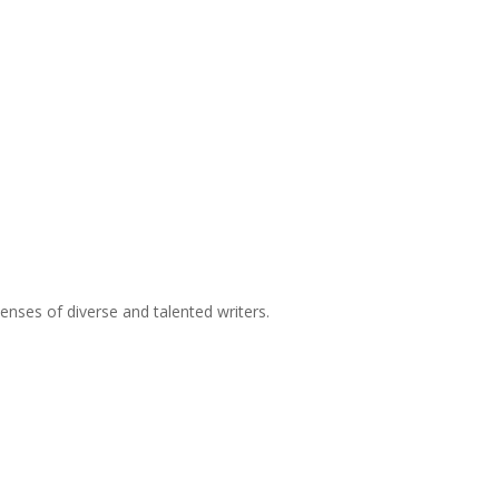
nses of diverse and talented writers.