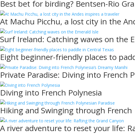
Best bet for birding? Bentsen-Rio Gra
At Machu Picchu, a lost city in the And
Surf Ireland: Catching waves on the E
Eight beginner-friendly places to pad
Private Paradise: Diving into French 
Diving into French Polynesia
Hiking and Swinging through French 
A river adventure to reset your life: