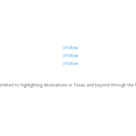
Follow
Follow
Follow
tted to highlighting destinations in Texas and beyond through the le