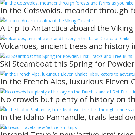
In the Cotswolds, meander through fo
A trip to Antarctica aboard the Viking
Volcanoes, ancient trees and history i
Ski Steamboat this Spring for Powder
In the French Alps, luxurious Eleven 
No crowds but plenty of history on th
In the Idaho Panhandle, trails lead ov
Intrepid Travel’s new ‘active-ism’ trips