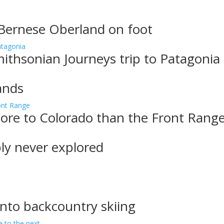
 Bernese Oberland on foot
ithsonian Journeys trip to Patagonia
ands
more to Colorado than the Front Rang
bly never explored
into backcountry skiing