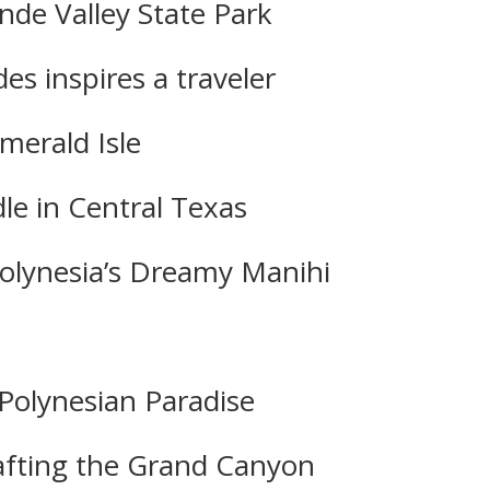
nde Valley State Park
es inspires a traveler
merald Isle
dle in Central Texas
Polynesia’s Dreamy Manihi
Polynesian Paradise
 Rafting the Grand Canyon