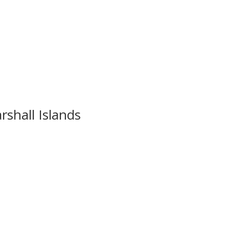
rshall Islands