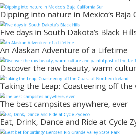
Dipping into nature in Mexico’s Baja C
Five days in South Dakota’s Black Hill
An Alaskan Adventure of a Lifetime
Discover the raw beauty, warm culture
Taking the Leap: Coasteering off the
The best campsites anywhere, ever
Eat, Drink, Dance and Ride at Cycle 