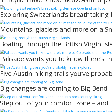
Exploring Switzerland’s breathtaking
Mountains, glaciers and more on a Sm
Boating through the British Virgin Isl
Palisade wants you to know there’s 
Five Austin hiking trails you’ve proba
Big changes are coming to Big Bend
Step out of your comfort zone – and 