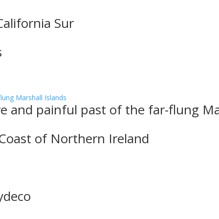
alifornia Sur
s
 and painful past of the far-flung Ma
 Coast of Northern Ireland
Zydeco