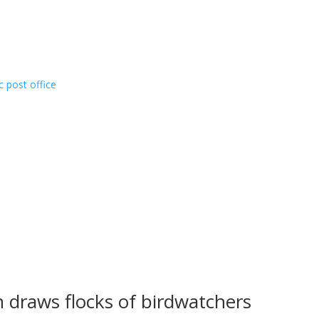
c post office
n draws flocks of birdwatchers