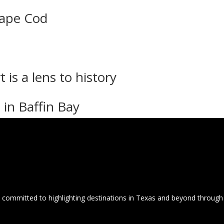
Cape Cod
 is a lens to history
 in Baffin Bay
committed to highlighting destinations in Texas and beyond through 