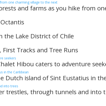
rests and farms as you hike from one
 Octantis
n the Lake District of Chile
, First Tracks and Tree Runs
Chalet Hibou caters to adventure seek
e Dutch island of Sint Eustatius in t
er trestles, through tunnels and into 