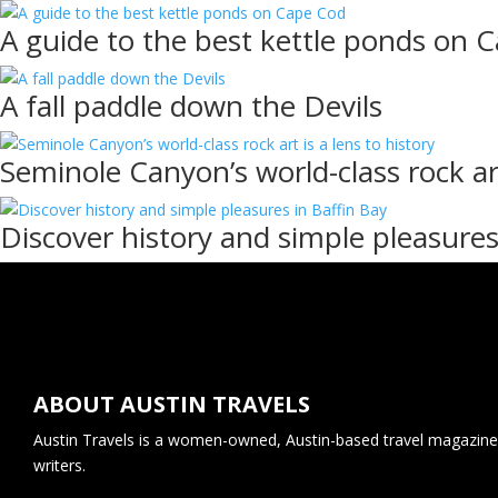
A guide to the best kettle ponds on 
A fall paddle down the Devils
Seminole Canyon’s world-class rock art
Discover history and simple pleasures
ABOUT AUSTIN TRAVELS
Austin Travels is a women-owned, Austin-based travel magazine 
writers.