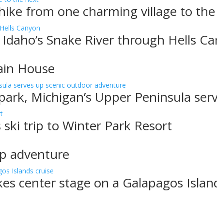
, hike from one charming village to the
 Idaho’s Snake River through Hells C
ain House
 park, Michigan’s Upper Peninsula ser
 ski trip to Winter Park Resort
up adventure
akes center stage on a Galapagos Islan