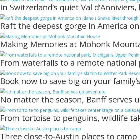
In Switzerland’s quiet Val d’Anniviers
Raft the deepest gorge in America on
Making Memories at Mohonk Mount
From waterfalls to a remote national
Book now to save big on your family’s
No matter the season, Banff serves 
From tortoise to penguins, wildlife t
Three close-to-Austin places to camp