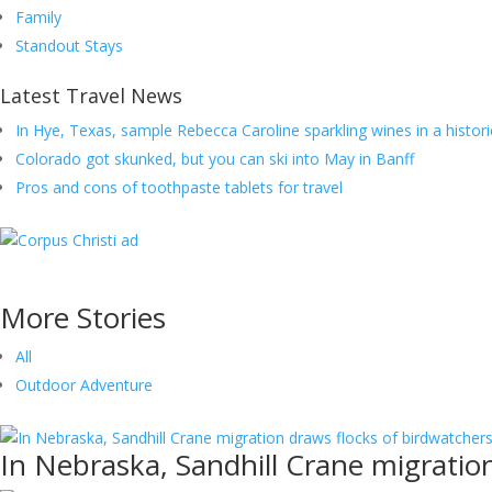
Family
Standout Stays
Latest Travel News
In Hye, Texas, sample Rebecca Caroline sparkling wines in a histori
Colorado got skunked, but you can ski into May in Banff
Pros and cons of toothpaste tablets for travel
More
Stories
All
Outdoor Adventure
In Nebraska, Sandhill Crane migratio