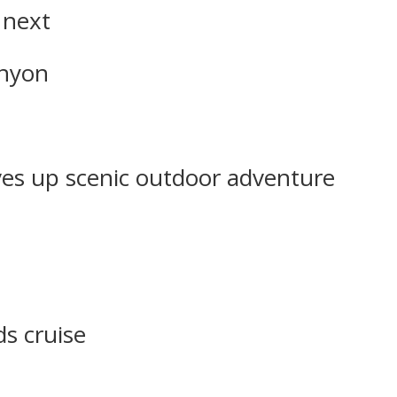
 next
anyon
ves up scenic outdoor adventure
ds cruise