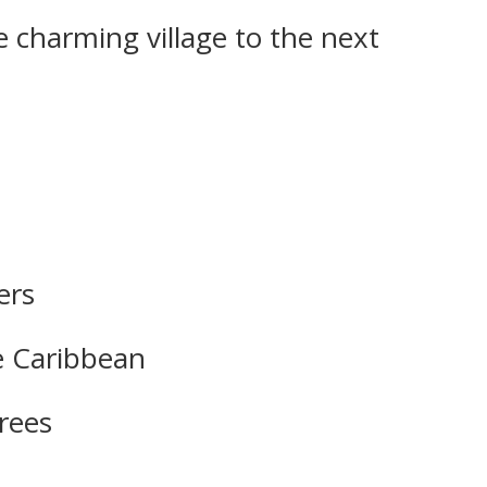
 charming village to the next
ers
he Caribbean
trees