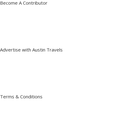
Become A Contributor
Advertise with Austin Travels
Terms & Conditions