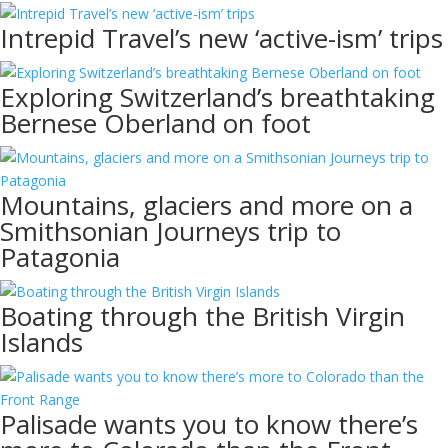
Intrepid Travel’s new ‘active-ism’ trips
Exploring Switzerland’s breathtaking
Bernese Oberland on foot
Mountains, glaciers and more on a
Smithsonian Journeys trip to
Patagonia
Boating through the British Virgin
Islands
Palisade wants you to know there’s