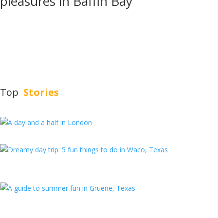
pleasures in Baffin Bay
About Austin Travels
Austin Travels is a women-owned, Austin-based travel magazine
committed to highlighting destinations in Texas and beyond through
the lenses of diverse and talented writers.
Top
Stories
A day and a half in London
Dreamy day trip: 5 fun things to do in
Waco, Texas
A guide to summer fun in Gruene, Texas