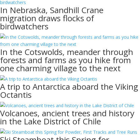
In Nebraska, Sandhill Crane
migration draws flocks of
birdwatchers
In the Cotswolds, meander through
forests and farms as you hike from
one charming village to the next
A trip to Antarctica aboard the Viking
Octantis
Volcanoes, ancient trees and history
in the Lake District of Chile
Ski Steamboat this Spring for