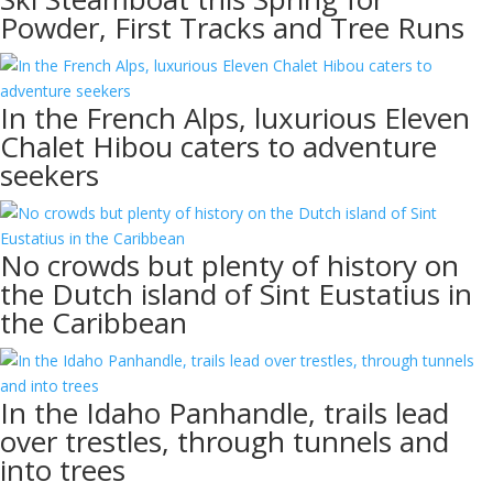
Powder, First Tracks and Tree Runs
In the French Alps, luxurious Eleven
Chalet Hibou caters to adventure
seekers
No crowds but plenty of history on
the Dutch island of Sint Eustatius in
the Caribbean
In the Idaho Panhandle, trails lead
over trestles, through tunnels and
into trees