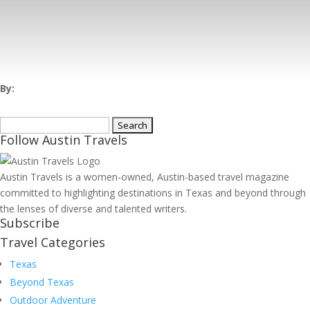
By:
Search
Follow Austin Travels
for:
Austin Travels is a women-owned, Austin-based travel magazine
committed to highlighting destinations in Texas and beyond through
the lenses of diverse and talented writers.
Subscribe
Travel Categories
Texas
Beyond Texas
Outdoor Adventure