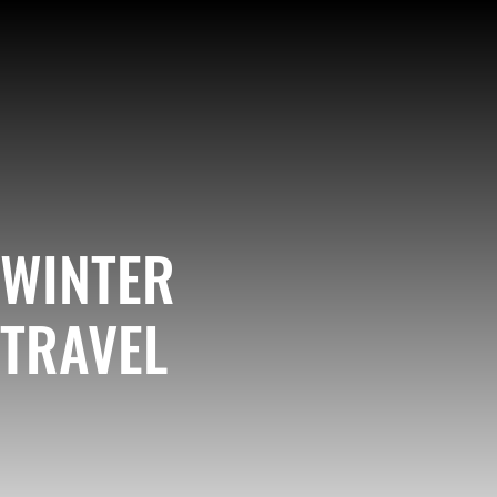
WINTER
TRAVEL