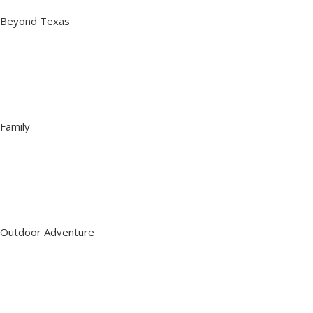
Beyond Texas
Family
Outdoor Adventure