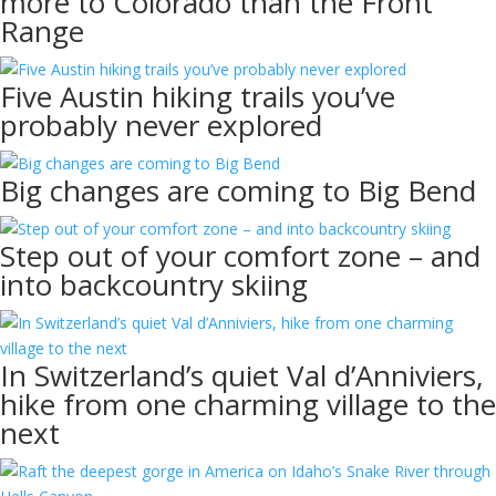
more to Colorado than the Front
Range
Five Austin hiking trails you’ve
probably never explored
Big changes are coming to Big Bend
Step out of your comfort zone – and
into backcountry skiing
In Switzerland’s quiet Val d’Anniviers,
hike from one charming village to the
next