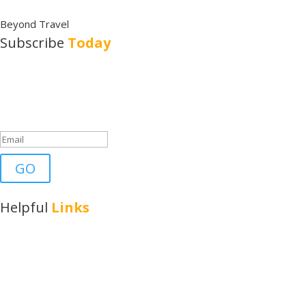
Beyond Travel
Subscribe
Today
Subscribe to Austin Travels to get updates, news and travel tips in
your inbox.
Success!
GO
Helpful
Links