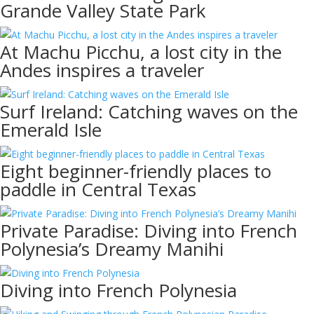
Grande Valley State Park
At Machu Picchu, a lost city in the
Andes inspires a traveler
Surf Ireland: Catching waves on the
Emerald Isle
Eight beginner-friendly places to
paddle in Central Texas
Private Paradise: Diving into French
Polynesia’s Dreamy Manihi
Diving into French Polynesia