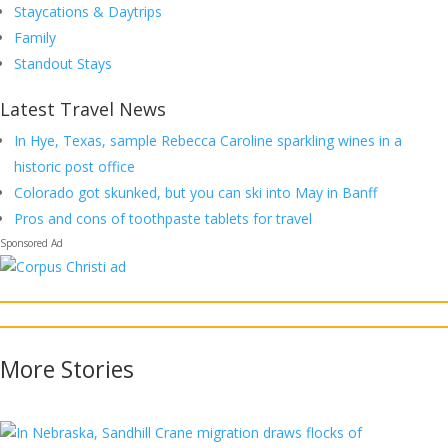
Staycations & Daytrips
Family
Standout Stays
Latest Travel News
In Hye, Texas, sample Rebecca Caroline sparkling wines in a
historic post office
Colorado got skunked, but you can ski into May in Banff
Pros and cons of toothpaste tablets for travel
More
Stories