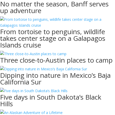
No matter the season, Banff serves
up adventure
From tortoise to penguins, wildlife
takes center stage on a Galapagos
Islands cruise
Three close-to-Austin places to camp
Dipping into nature in Mexico’s Baja
California Sur
Five days in South Dakota’s Black
Hills