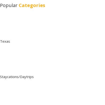
Popular
Categories
Texas
Staycations/Daytrips