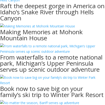
Raft the deepest gorge in America on
Idaho’s Snake River through Hells
Canyon
Making Memories at Mohonk
Mountain House
From waterfalls to a remote national
park, Michigan’s Upper Peninsula
serves up scenic outdoor adventure
Book now to save big on your
family’s ski trip to Winter Park Resort