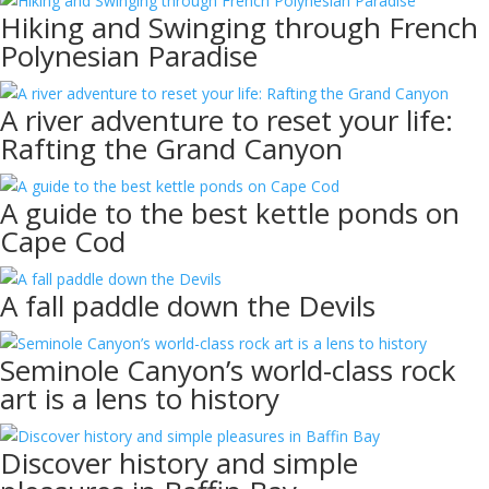
Hiking and Swinging through French
Polynesian Paradise
A river adventure to reset your life:
Rafting the Grand Canyon
A guide to the best kettle ponds on
Cape Cod
A fall paddle down the Devils
Seminole Canyon’s world-class rock
art is a lens to history
Discover history and simple