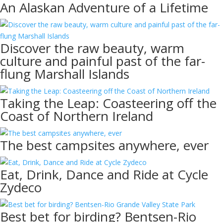
An Alaskan Adventure of a Lifetime
Discover the raw beauty, warm
culture and painful past of the far-
flung Marshall Islands
Taking the Leap: Coasteering off the
Coast of Northern Ireland
The best campsites anywhere, ever
Eat, Drink, Dance and Ride at Cycle
Zydeco
Best bet for birding? Bentsen-Rio